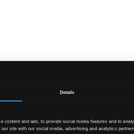
Details
e content and ads, to provide social media features and to analy
 our site with our social media, advertising and analytics partn