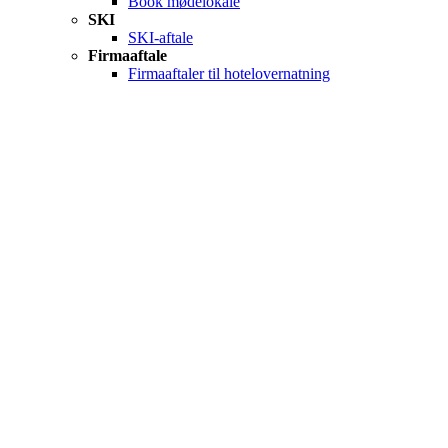
Book mødelokale
SKI
SKI-aftale
Firmaaftale
Firmaaftaler til hotelovernatning