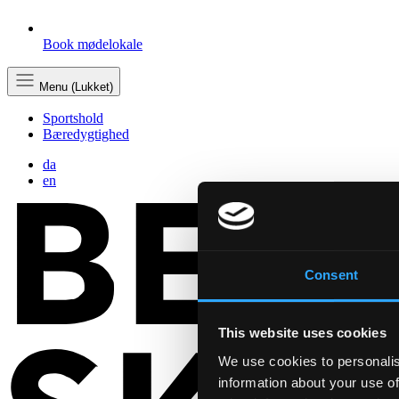
Book mødelokale
Menu (Lukket)
Sportshold
Bæredygtighed
da
en
Consent
This website uses cookies
We use cookies to personalis
information about your use of