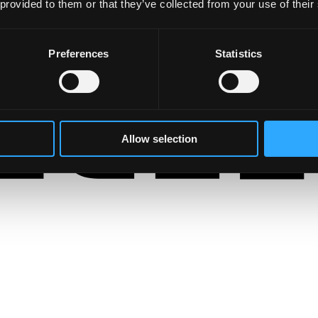
 provided to them or that they’ve collected from your use of their
Preferences
Statistics
Allow selection