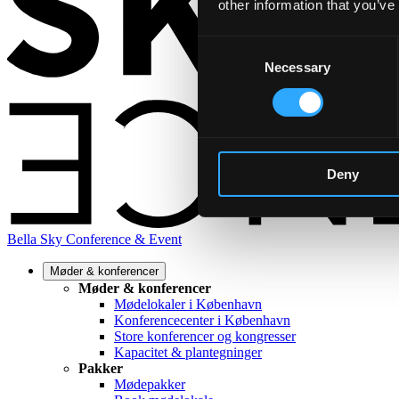
other information that you’ve
Consent
Necessary
Selection
Deny
Bella Sky Conference & Event
Møder & konferencer
Møder & konferencer
Mødelokaler i København
Konferencecenter i København
Store konferencer og kongresser
Kapacitet & plantegninger
Pakker
Mødepakker