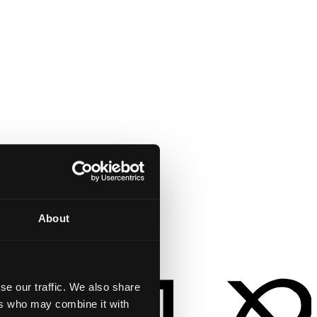
About
se our traffic. We also share
ers who may combine it with