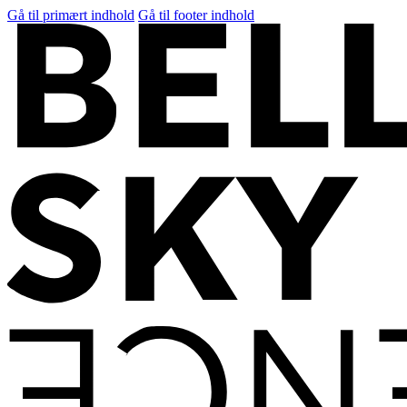
Gå til primært indhold
Gå til footer indhold