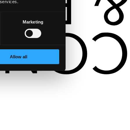
 services.
Marketing
Allow all