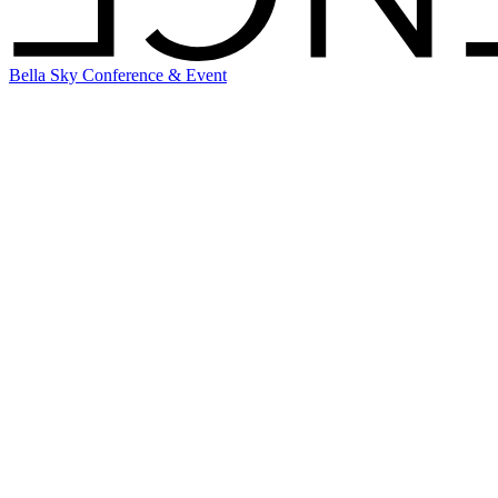
Bella Sky Conference & Event