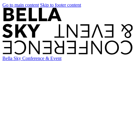
Go to main content
Skip to footer content
Bella Sky Conference & Event