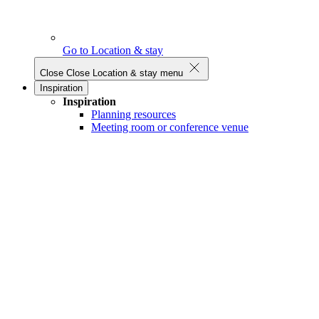
Go to Location & stay
Close
Close Location & stay menu
Inspiration
Inspiration
Planning resources
Meeting room or conference venue