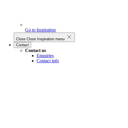
Go to Inspiration
Close
Close Inspiration menu
Contact
Contact us
Enquiries
Contact info