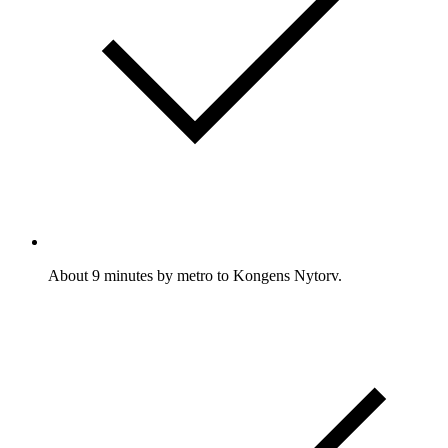
About 9 minutes by metro to Kongens Nytorv.