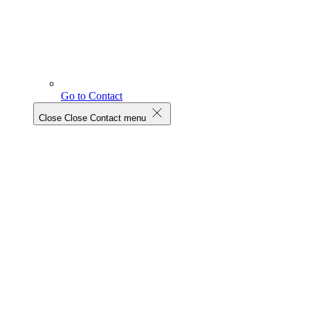
Go to Contact
Close
Close Contact menu