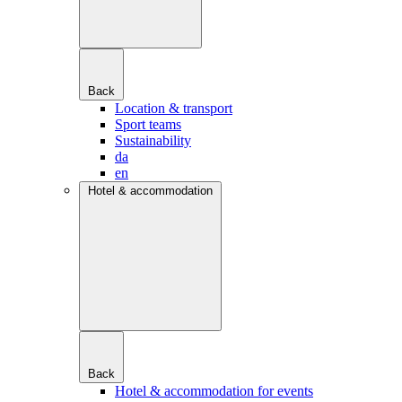
Back
Location & transport
Sport teams
Sustainability
da
en
Hotel & accommodation
Back
Hotel & accommodation for events