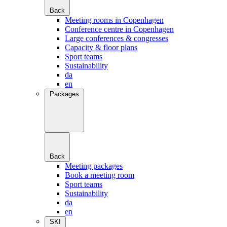
Back
Meeting rooms in Copenhagen
Conference centre in Copenhagen
Large conferences & congresses
Capacity & floor plans
Sport teams
Sustainability
da
en
Packages
Back
Meeting packages
Book a meeting room
Sport teams
Sustainability
da
en
SKI