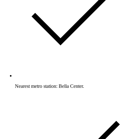
Nearest metro station: Bella Center.