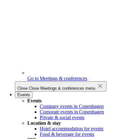
Go to Meetings & conferences
Close
Close Meetings & conferences menu
Events
Events
Company events in Copenhagen
Corporate events in Copenhagen
Private & social events
Location & stay
Hotel accommodation for events
Food & beverage for events