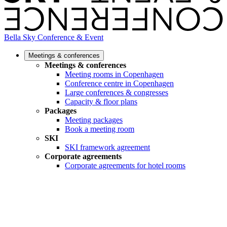
Bella Sky Conference & Event
Meetings & conferences
Meetings & conferences
Meeting rooms in Copenhagen
Conference centre in Copenhagen
Large conferences & congresses
Capacity & floor plans
Packages
Meeting packages
Book a meeting room
SKI
SKI framework agreement
Corporate agreements
Corporate agreements for hotel rooms