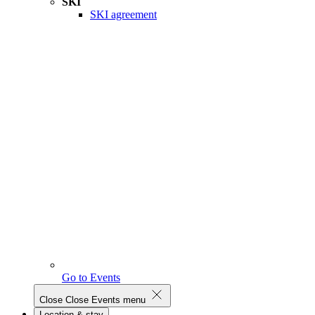
SKI
SKI agreement
Go to Events
Close
Close Events menu
Location & stay