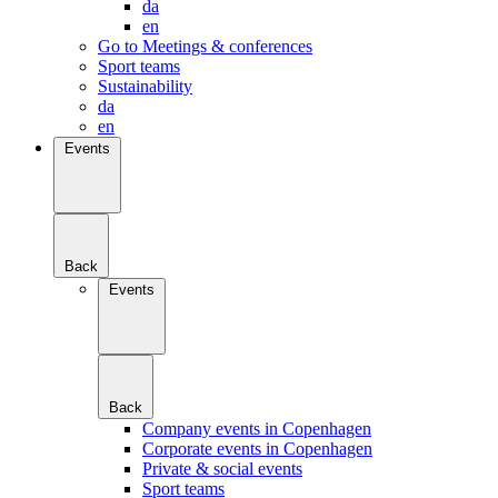
da
en
Go to Meetings & conferences
Sport teams
Sustainability
da
en
Events
Back
Events
Back
Company events in Copenhagen
Corporate events in Copenhagen
Private & social events
Sport teams