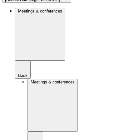
Meetings & conferences
Back
Meetings & conferences