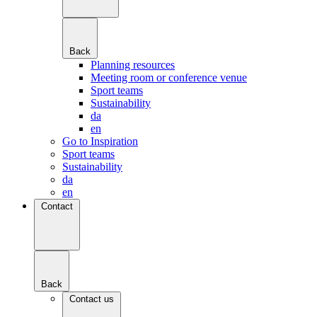
Back
Planning resources
Meeting room or conference venue
Sport teams
Sustainability
da
en
Go to Inspiration
Sport teams
Sustainability
da
en
Contact
Back
Contact us