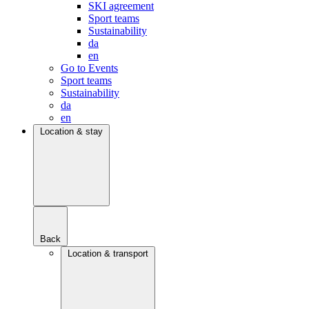
SKI agreement
Sport teams
Sustainability
da
en
Go to Events
Sport teams
Sustainability
da
en
Location & stay
Back
Location & transport