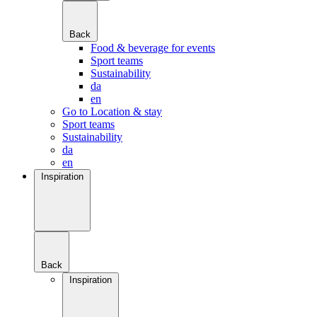
Back
Food & beverage for events
Sport teams
Sustainability
da
en
Go to Location & stay
Sport teams
Sustainability
da
en
Inspiration
Back
Inspiration