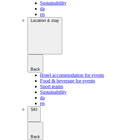
Sustainability
da
en
Location & stay
Back
Hotel accommodation for events
Food & beverage for events
Sport teams
Sustainability
da
en
SKI
Back