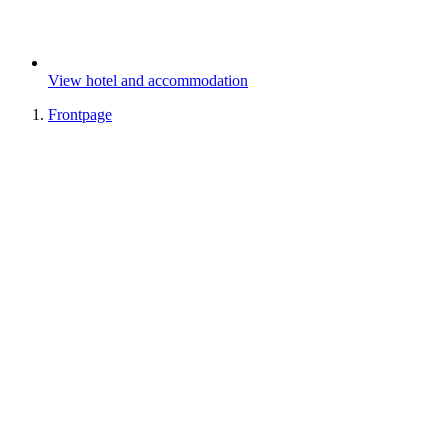
View hotel and accommodation
Frontpage