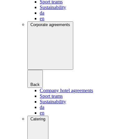
Sport teams
Sustainability
da
en
Corporate agreements
Back
Company hotel agreements
Sport teams
Sustainability
da
en
Catering