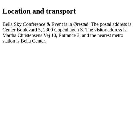
Location and transport
Bella Sky Conference & Event is in Ørestad. The postal address is
Center Boulevard 5, 2300 Copenhagen S. The visitor address is
Martha Christensens Vej 10, Entrance 3, and the nearest metro
station is Bella Center.