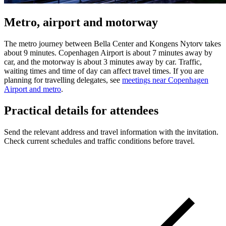
Metro, airport and motorway
The metro journey between Bella Center and Kongens Nytorv takes
about 9 minutes. Copenhagen Airport is about 7 minutes away by
car, and the motorway is about 3 minutes away by car. Traffic,
waiting times and time of day can affect travel times. If you are
planning for travelling delegates, see
meetings near Copenhagen
Airport and metro
.
Practical details for attendees
Send the relevant address and travel information with the invitation.
Check current schedules and traffic conditions before travel.