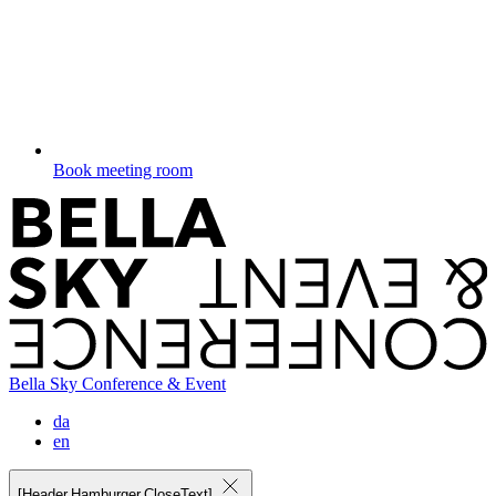
Book meeting room
Bella Sky Conference & Event
da
en
[Header.Hamburger.CloseText]