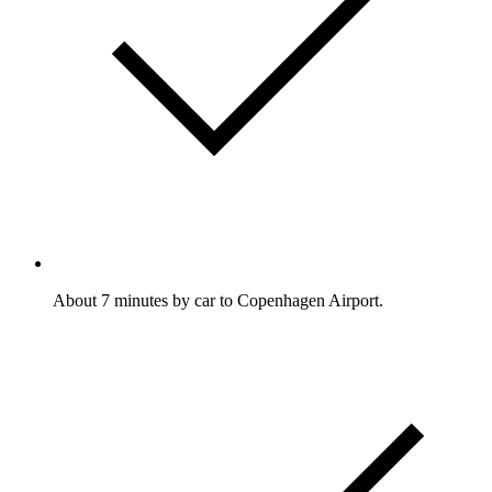
About 7 minutes by car to Copenhagen Airport.