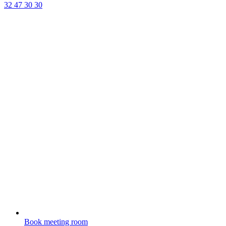
32 47 30 30
Book meeting room