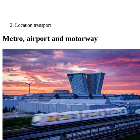
Location transport
Metro, airport and motorway