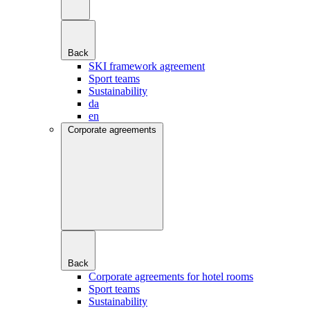
Back
SKI framework agreement
Sport teams
Sustainability
da
en
Corporate agreements
Back
Corporate agreements for hotel rooms
Sport teams
Sustainability