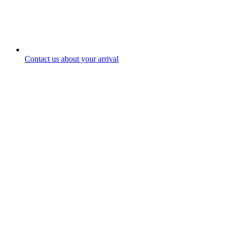
Contact us about your arrival