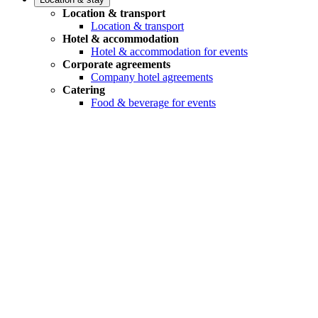
Location & transport
Location & transport
Hotel & accommodation
Hotel & accommodation for events
Corporate agreements
Company hotel agreements
Catering
Food & beverage for events