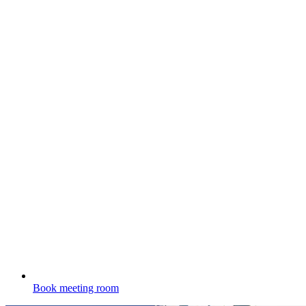
Book meeting room