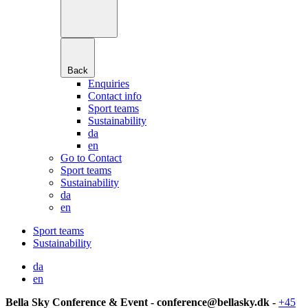
Back
Enquiries
Contact info
Sport teams
Sustainability
da
en
Go to Contact
Sport teams
Sustainability
da
en
Sport teams
Sustainability
da
en
Bella Sky Conference & Event - conference@bellasky.dk -
+45