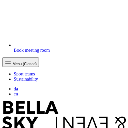
Book meeting room
Menu (Closed)
Sport teams
Sustainability
da
en