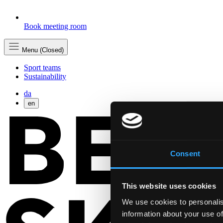
Book meeting room
Menu (Closed)
Sport teams
Sustainability
da
en
Consent
This website uses cookies
We use cookies to personalis
information about your use of