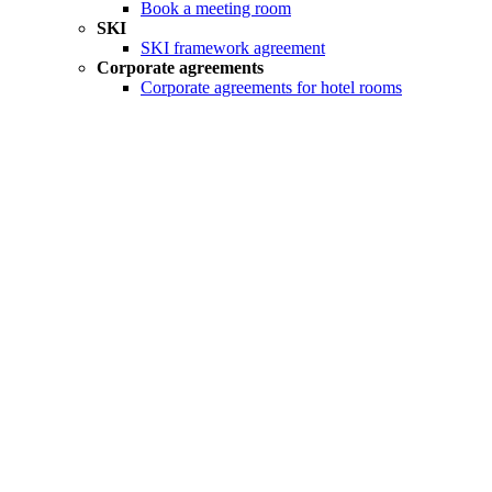
Book a meeting room
SKI
SKI framework agreement
Corporate agreements
Corporate agreements for hotel rooms