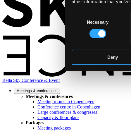
other information that you’ve
Consent
Necessary
Selection
Deny
Bella Sky Conference & Event
Meetings & conferences
Meetings & conferences
Meeting rooms in Copenhagen
Conference centre in Copenhagen
Large conferences & congresses
Capacity & floor plans
Packages
Meeting packages