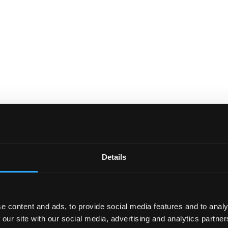
Details
e content and ads, to provide social media features and to analy
 our site with our social media, advertising and analytics partn