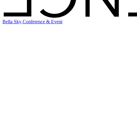
Bella Sky Conference & Event