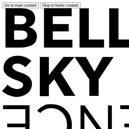
Go to main content
Skip to footer content