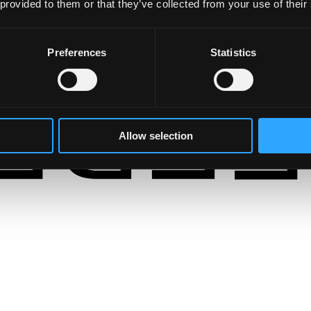
 provided to them or that they’ve collected from your use of their
Preferences
Statistics
Allow selection