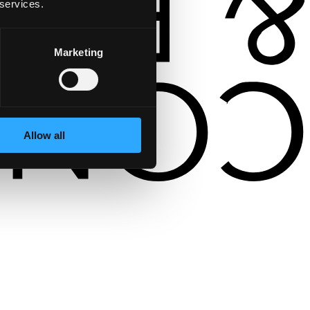
 services.
Marketing
Allow all