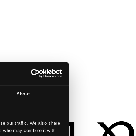
About
se our traffic. We also share
ers who may combine it with