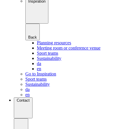
Inspiration
Back
Planning resources
Meeting room or conference venue
Sport teams
Sustainability
da
en
Go to Inspiration
Sport teams
Sustainability
da
en
Contact