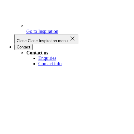
Go to Inspiration
Close
Close Inspiration menu
Contact
Contact us
Enquiries
Contact info