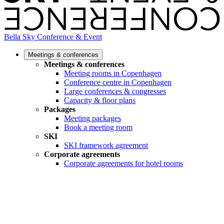
Bella Sky Conference & Event
Meetings & conferences
Meetings & conferences
Meeting rooms in Copenhagen
Conference centre in Copenhagen
Large conferences & congresses
Capacity & floor plans
Packages
Meeting packages
Book a meeting room
SKI
SKI framework agreement
Corporate agreements
Corporate agreements for hotel rooms