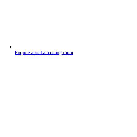
Enquire about a meeting room