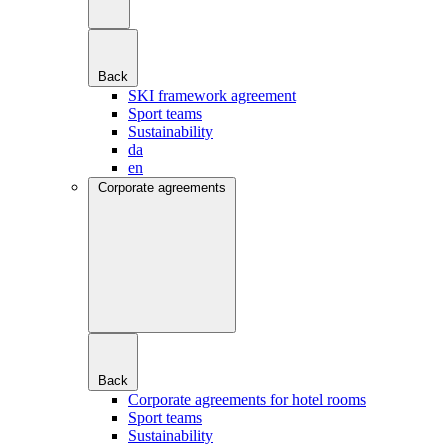
Back
SKI framework agreement
Sport teams
Sustainability
da
en
Corporate agreements
Back
Corporate agreements for hotel rooms
Sport teams
Sustainability