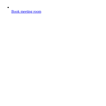
Book meeting room