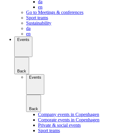
da
en
Go to Meetings & conferences
Sport teams
Sustainability
da
en
Events
Back
Events
Back
Company events in Copenhagen
Corporate events in Copenhagen
Private & social events
Sport teams