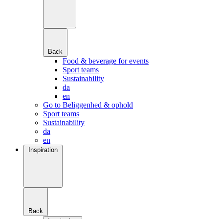
Back
Food & beverage for events
Sport teams
Sustainability
da
en
Go to Beliggenhed & ophold
Sport teams
Sustainability
da
en
Inspiration
Back