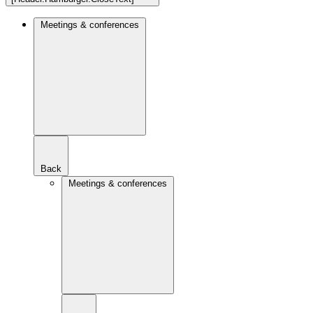
Meetings & conferences
Back
Meetings & conferences