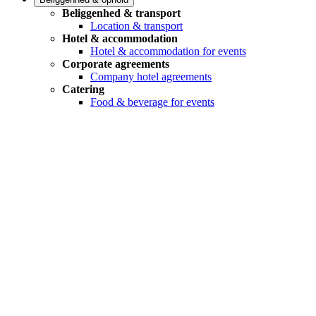
Beliggenhed & transport
Location & transport
Hotel & accommodation
Hotel & accommodation for events
Corporate agreements
Company hotel agreements
Catering
Food & beverage for events