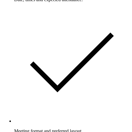
Meeting format and preferred layout.