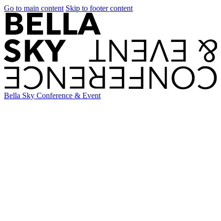
Go to main content
Skip to footer content
Bella Sky Conference & Event