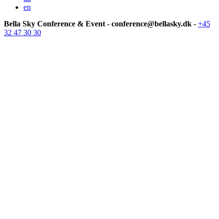
en
Bella Sky Conference & Event - conference@bellasky.dk -
+45
32 47 30 30