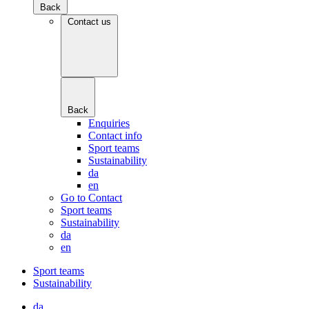
Back
Contact us
Back
Enquiries
Contact info
Sport teams
Sustainability
da
en
Go to Contact
Sport teams
Sustainability
da
en
Sport teams
Sustainability
da