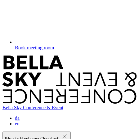
Book meeting room
Bella Sky Conference & Event
da
en
[Header.Hamburger.CloseText]