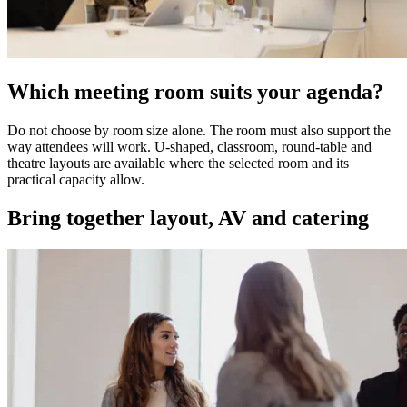
Which meeting room suits your agenda?
Do not choose by room size alone. The room must also support the
way attendees will work. U-shaped, classroom, round-table and
theatre layouts are available where the selected room and its
practical capacity allow.
Bring together layout, AV and catering