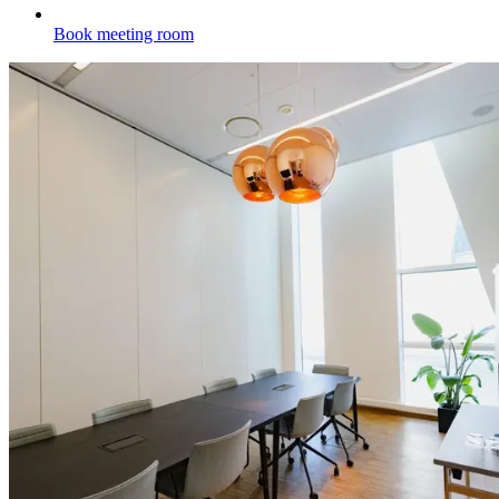
Book meeting room