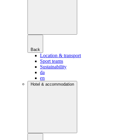
Back
Location & transport
Sport teams
Sustainability
da
en
Hotel & accommodation