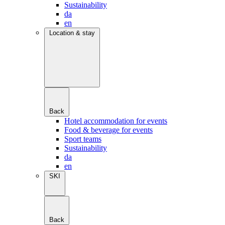
Sustainability
da
en
Location & stay
Back
Hotel accommodation for events
Food & beverage for events
Sport teams
Sustainability
da
en
SKI
Back