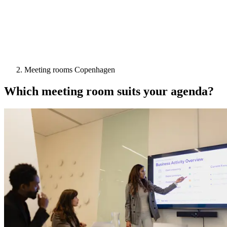
Meeting rooms Copenhagen
Which meeting room suits your agenda?