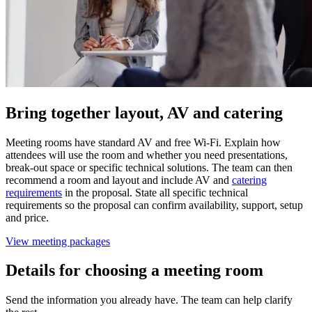
Bring together layout, AV and catering
Meeting rooms have standard AV and free Wi-Fi. Explain how
attendees will use the room and whether you need presentations,
break-out space or specific technical solutions. The team can then
recommend a room and layout and include AV and
catering
requirements
in the proposal. State all specific technical
requirements so the proposal can confirm availability, support, setup
and price.
View meeting packages
Details for choosing a meeting room
Send the information you already have. The team can help clarify