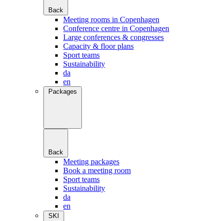
Back
Meeting rooms in Copenhagen
Conference centre in Copenhagen
Large conferences & congresses
Capacity & floor plans
Sport teams
Sustainability
da
en
Packages
Back
Meeting packages
Book a meeting room
Sport teams
Sustainability
da
en
SKI