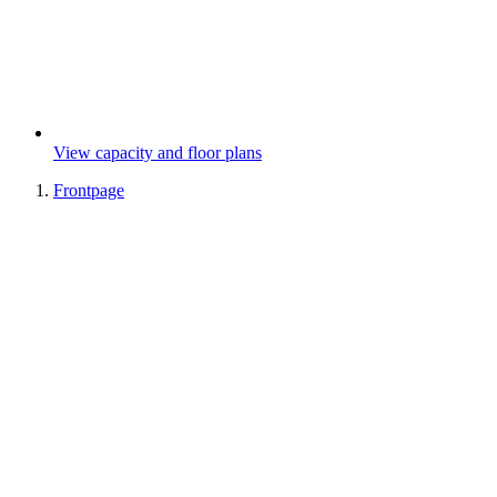
View capacity and floor plans
Frontpage