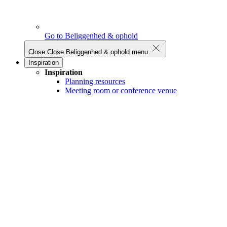
Go to Beliggenhed & ophold
Close
Close Beliggenhed & ophold menu
Inspiration
Inspiration
Planning resources
Meeting room or conference venue