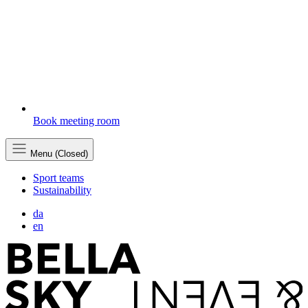
Book meeting room
Menu (Closed)
Sport teams
Sustainability
da
en