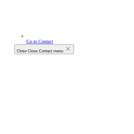
Go to Contact
Close
Close Contact menu