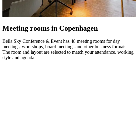
Meeting rooms in Copenhagen
Bella Sky Conference & Event has 48 meeting rooms for day
meetings, workshops, board meetings and other business formats.
The room and layout are selected to match your attendance, working
style and agenda.