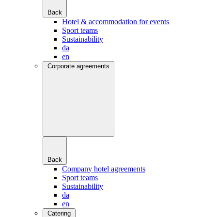
Back
Hotel & accommodation for events
Sport teams
Sustainability
da
en
Corporate agreements
Back
Company hotel agreements
Sport teams
Sustainability
da
en
Catering