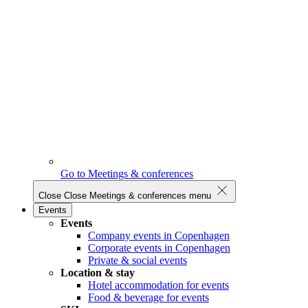
Go to Meetings & conferences
Close
Close Meetings & conferences menu
Events
Events
Company events in Copenhagen
Corporate events in Copenhagen
Private & social events
Location & stay
Hotel accommodation for events
Food & beverage for events