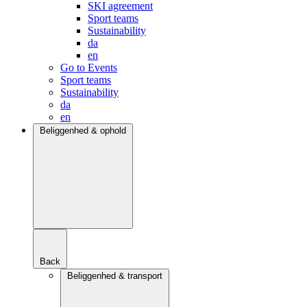
SKI agreement
Sport teams
Sustainability
da
en
Go to Events
Sport teams
Sustainability
da
en
Beliggenhed & ophold
Back
Beliggenhed & transport