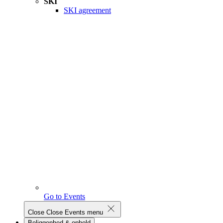
SKI
SKI agreement
Go to Events
Close
Close Events menu
Beliggenhed & ophold