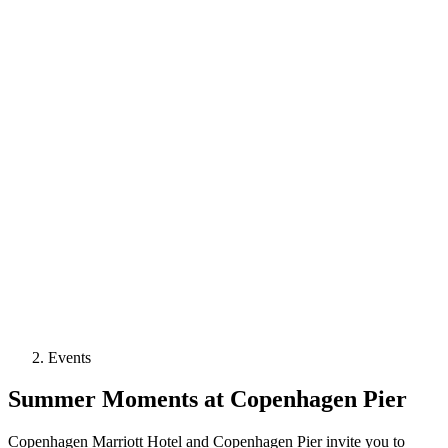
Events
Summer Moments at Copenhagen Pier
Copenhagen Marriott Hotel and Copenhagen Pier invite you to