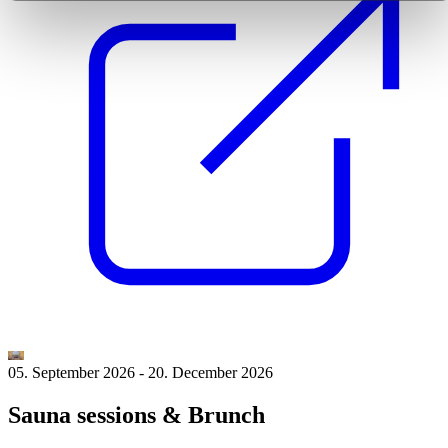
05. September 2026
-
20. December 2026
Sauna sessions & Brunch