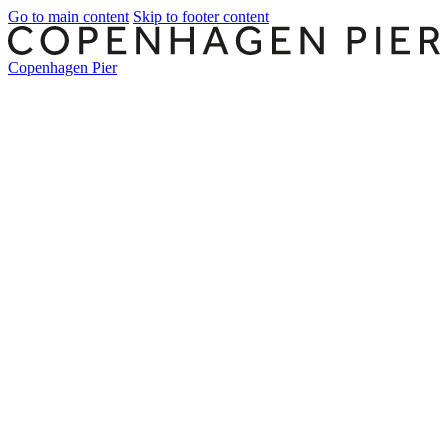
Go to main content
Skip to footer content
Copenhagen Pier