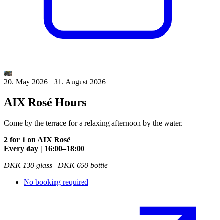
20. May 2026
-
31. August 2026
AIX Rosé Hours
Come by the terrace for a relaxing afternoon by the water.
2 for 1 on AIX Rosé
Every day | 16:00–18:00
DKK 130 glass | DKK 650 bottle
No booking required