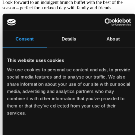
Look forward to an indulgent brunch buffet with the best of the
season – perfect for a relaxed day with family and friends.
🕛 Every Saturday and Sunday 12:00 – 14:30
💰 Price: Adults 295 DKK · Children (3–12 years) 199 DKK
📑 View menu
here
Consent
Details
About
📑Buy brunch
giftcard
(choose "for an experience")
Book your table
This website uses cookies
We use cookies to personalise content and ads, to provide
social media features and to analyse our traffic. We also
share information about your use of our site with our social
media, advertising and analytics partners who may
combine it with other information that you’ve provided to
them or that they’ve collected from your use of their
services.
Consent