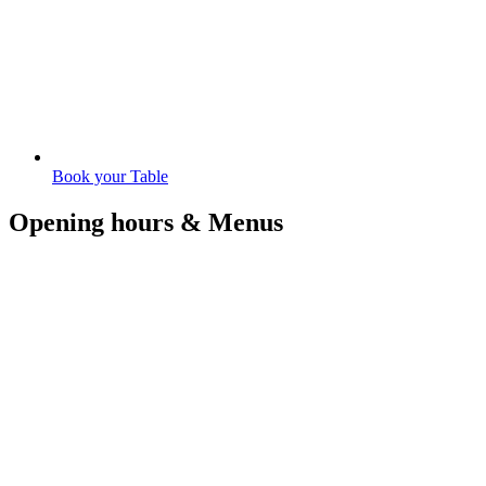
Book your Table
Opening hours & Menus