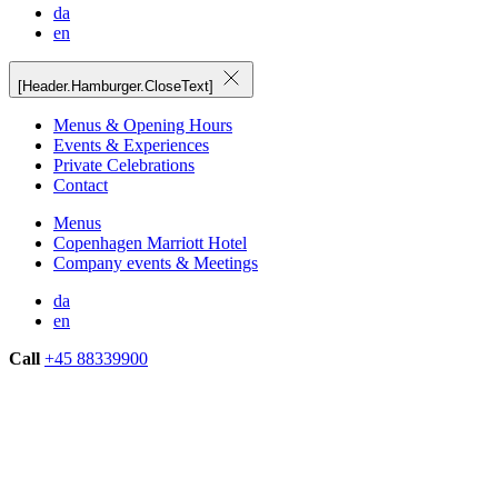
da
en
[Header.Hamburger.CloseText]
Menus & Opening Hours
Events & Experiences
Private Celebrations
Contact
Menus
Copenhagen Marriott Hotel
Company events & Meetings
da
en
Call
+45 88339900