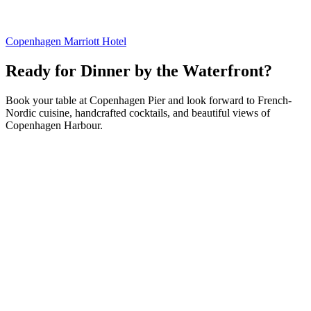
Copenhagen Marriott Hotel
Ready for Dinner by the Waterfront?
Book your table at Copenhagen Pier and look forward to French-
Nordic cuisine, handcrafted cocktails, and beautiful views of
Copenhagen Harbour.