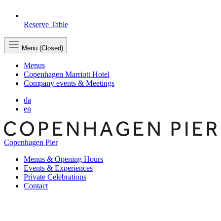
Reserve Table
Menu (Closed)
Menus
Copenhagen Marriott Hotel
Company events & Meetings
da
en
Copenhagen Pier
Menus & Opening Hours
Events & Experiences
Private Celebrations
Contact