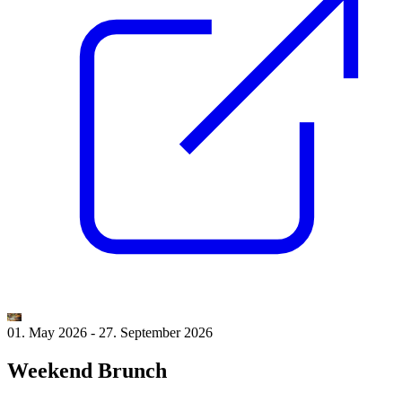
01. May 2026
-
27. September 2026
Weekend Brunch