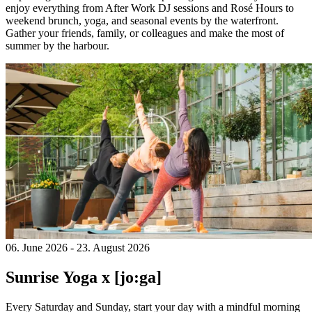
enjoy everything from After Work DJ sessions and Rosé Hours to
weekend brunch, yoga, and seasonal events by the waterfront.
Gather your friends, family, or colleagues and make the most of
summer by the harbour.
06. June 2026
-
23. August 2026
Sunrise Yoga x [jo:ga]
Every Saturday and Sunday, start your day with a mindful morning