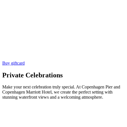
Buy giftcard
Private Celebrations
Make your next celebration truly special. At Copenhagen Pier and
Copenhagen Marriott Hotel, we create the perfect setting with
stunning waterfront views and a welcoming atmosphere.