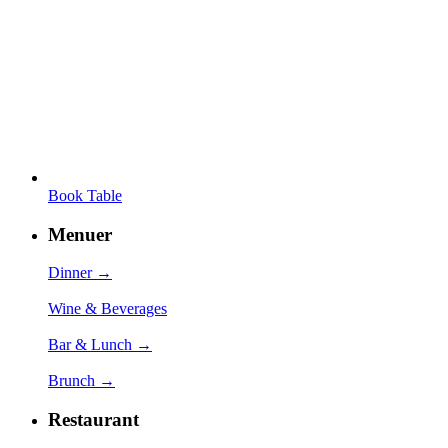
Book Table
Menuer
Dinner →
Wine & Beverages
Bar & Lunch →
Brunch →
Restaurant