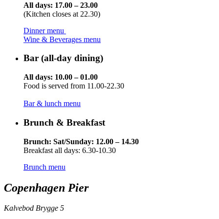
All days: 17.00 – 23.00
(Kitchen closes at 22.30)
Dinner menu
Wine & Beverages menu
Bar (all-day dining)
All days: 10.00 – 01.00
Food is served from 11.00-22.30
Bar & lunch menu
Brunch & Breakfast
Brunch: Sat/Sunday: 12.00 – 14.30
Breakfast all days: 6.30-10.30
Brunch menu
Copenhagen Pier
Kalvebod Brygge 5