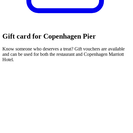
Gift card for Copenhagen Pier
Know someone who deserves a treat? Gift vouchers are available
and can be used for both the restaurant and Copenhagen Marriott
Hotel.