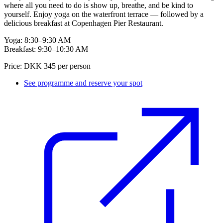
where all you need to do is show up, breathe, and be kind to
yourself. Enjoy yoga on the waterfront terrace — followed by a
delicious breakfast at Copenhagen Pier Restaurant.
Yoga: 8:30–9:30 AM
Breakfast: 9:30–10:30 AM
Price: DKK 345 per person
See programme and reserve your spot