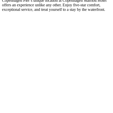
Copenhagen Pier’s unique location at Copenhagen Marriott Hotel
offers an experience unlike any other. Enjoy five-star comfort,
exceptional service, and treat yourself to a stay by the waterfront.