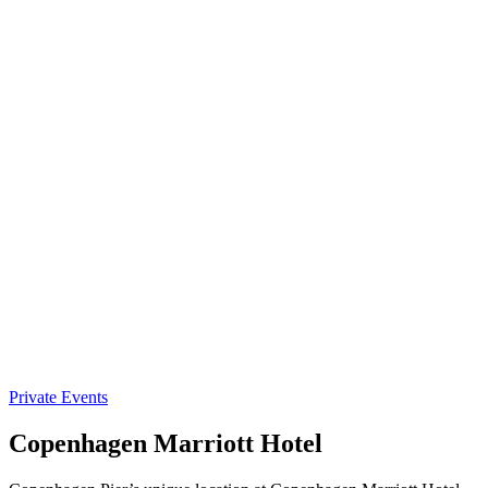
Private Events
Copenhagen Marriott Hotel