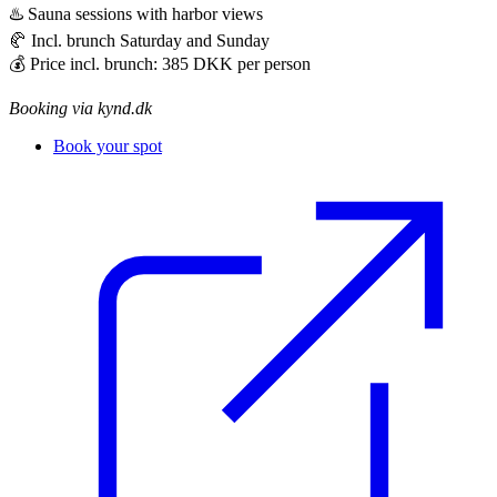
♨️ Sauna sessions with harbor views
🥐 Incl. brunch Saturday and Sunday
💰 Price incl. brunch: 385 DKK per person
Booking via kynd.dk
Book your spot