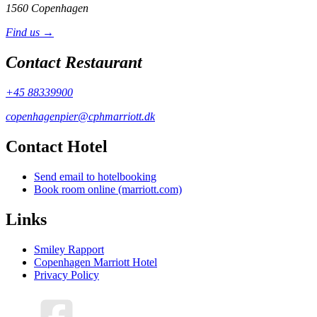
1560 Copenhagen
Find us →
Contact Restaurant
+45 88339900
copenhagenpier@cphmarriott.dk
Contact Hotel
Send email to hotelbooking
Book room online (marriott.com)
Links
Smiley Rapport
Copenhagen Marriott Hotel
Privacy Policy