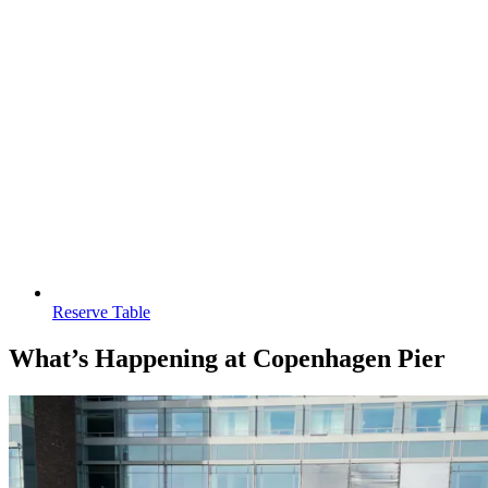
Reserve Table
What’s Happening at Copenhagen Pier