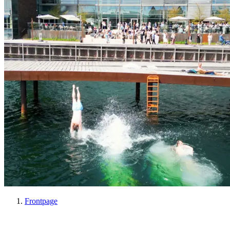
Frontpage