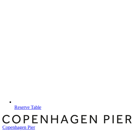
Reserve Table
Copenhagen Pier