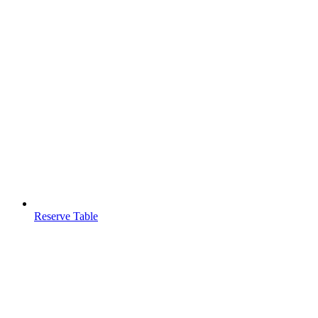
Reserve Table