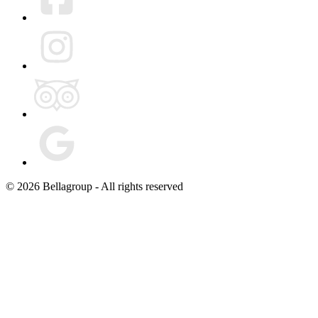
© 2026 Bellagroup - All rights reserved